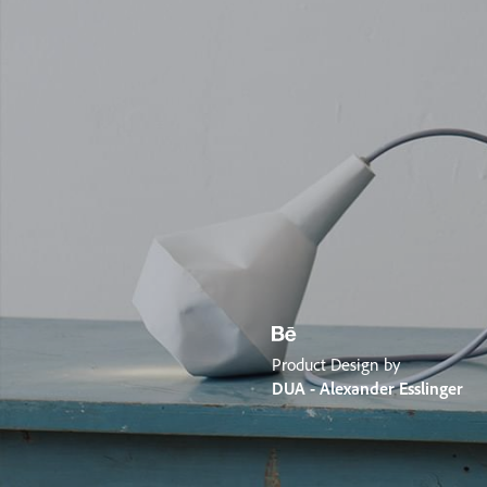
Product Design by
DUA - Alexander Esslinger